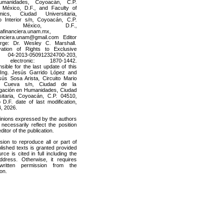
manidades, Coyoacán, C.P.
 México, D.F., and Faculty of
mics, Ciudad Universitaria,
to Interior s/n, Coyoacán, C.P.
10, México, D.F.,
afinanciera.unam.mx,
nanciera.unam@gmail.com Editor
rge: Dr. Wesley C. Marshall.
ation of Rights to Exclusive
04-2013-050912324700-203,
 electronic: 1870-1442.
ible for the last update of this
 Ing. Jesús Garrido López and
sús Sosa Arista, Circuito Mario
 Cueva s/n, Ciudad de la
igación en Humanidades, Ciudad
sitaria, Coyoacán, C.P. 04510,
 D.F. date of last modification,
, 2026.
inions expressed by the authors
necessarily reflect the position
editor of the publication.
sion to reproduce all or part of
lished texts is granted provided
rce is cited in full including the
dress. Otherwise, it requires
 written permission from the
ion.