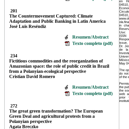
en Hu
04510,
Econo
201
Circui
045
The Countermovement Captured: Climate
www.ol
Adaptation and Public Banking in Latin America
ola.fi
in cha
José Luis Reséndiz
Reserv
Use: 
ISSN
Resumen/Abstract
Respons
Texto completo (pdf)
issue,
Dr. Je
de la
Invest
234
Univer
México
Fictitious commodities and the reorganization of
May 04
Amazonian space: the role of public credit in Brazil
The op
from a Polanyian-ecological perspective
do not 
Cristian David Romero
of the 
Permis
Resumen/Abstract
the pub
the sou
Texto completo (pdf)
web ad
prior
institut
272
The great green transformation? The European
Green Deal and agricultural protests from a
Polanyian perspective
Agata Breczko