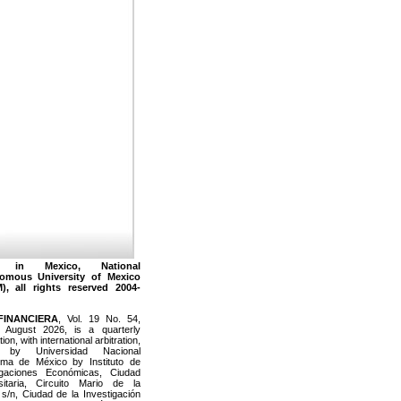
 in Mexico, National
omous University of Mexico
), all rights reserved 2004-
FINANCIERA
, Vol. 19 No. 54,
 August 2026, is a quarterly
tion, with international arbitration,
d by Universidad Nacional
ma de México by Instituto de
igaciones Económicas, Ciudad
sitaria, Circuito Mario de la
s/n, Ciudad de la Investigación