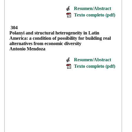
Resumen/Abstract
Texto completo (pdf)
304
Polanyi and structural heterogeneity in Latin
America: a condition of possibility for building real
alternatives from economic diversity
Antonio Mendoza
Resumen/Abstract
Texto completo (pdf)