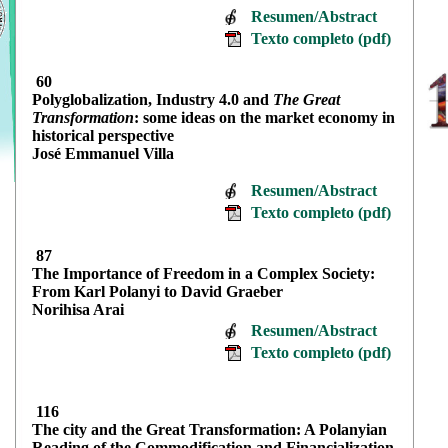
Resumen/Abstract
Texto completo (pdf)
60
Polyglobalization, Industry 4.0 and
The Great
Transformation
: some ideas on the market economy in
historical perspective
José Emmanuel Villa
Resumen/Abstract
Texto completo (pdf)
87
The Importance of Freedom in a Complex Society:
From Karl Polanyi to David Graeber
Norihisa Arai
Resumen/Abstract
Texto completo (pdf)
116
The city and the Great Transformation: A Polanyian
Reading of the Commodification and Financialization