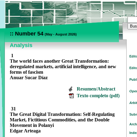
:: Number 54
(
May - August 2026)
Analysis
1
Edit
The world faces another Great Transformation:
deregulated markets, artificial intelligence, and new
Edit
forms of fascism
Anuar Sucar Díaz
Publ
Resumen/Abstract
Open
Texto completo (pdf)
Arbi
31
The Great Digital Transformation: Self-Regulating
Subm
Market, Fictitious Commodities, and the Double
Arch
Movement in Polanyi
Edgar Arteaga
Inde