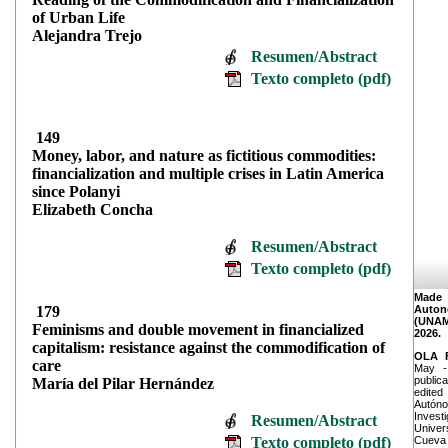
of Urban Life
Alejandra Trejo
Resumen/Abstract
Texto completo (pdf)
149
Money, labor, and nature as fictitious commodities:
financialization and multiple crises in Latin America
since Polanyi
Elizabeth Concha
Resumen/Abstract
Texto completo (pdf)
Made
179
Auton
(UNAM
Feminisms and double movement in financialized
2026.
capitalism: resistance against the commodification of
OLA 
care
May -
publica
Marí
a del Pilar Hernández
edite
Autóno
Invest
Resumen/Abstract
Univer
Texto completo (pdf)
Cueva 