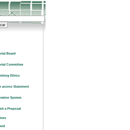
orial Board
orial Committee
ishing Ethics
 access
Statement
tration
System
it a Proposal
ives
xed