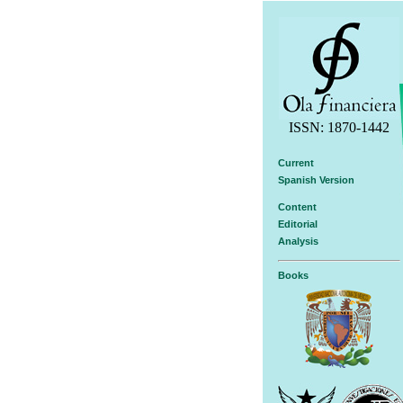
ISSN: 1870-1442
Current
Spanish Version
Content
Editorial
Analysis
Books