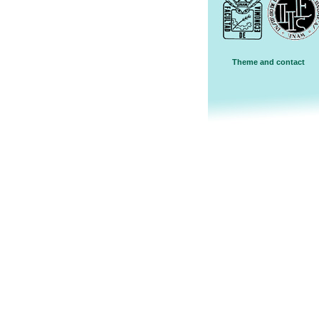
Theme and contact