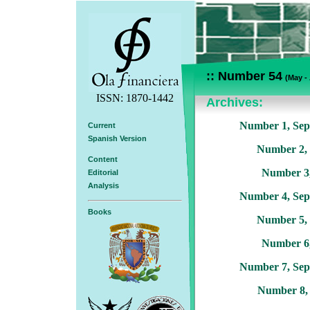
:: Number 54
(May -
ISSN: 1870-1442
Archives:
Number 1, Sep
Current
Spanish Version
Number 2, 
Content
Number 3,
Editorial
Analysis
Number 4, Sep
Books
Number 5, 
Number 6,
Number 7, Sep
Number 8, 