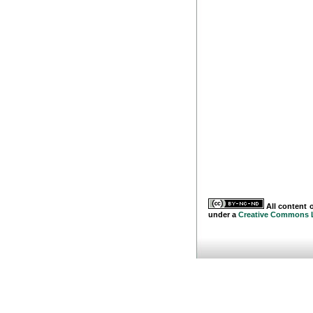
All content o
under a
Creative Commons 