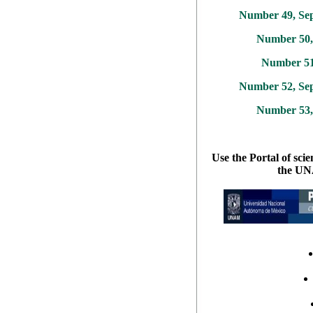
Number 49, Se
Number 50, 
Number 51
Number 52, Se
Number 53, 
Use the Portal of scie
the UN