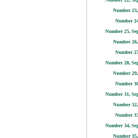
Number 23, 
Number 24
Number 25, Se
Number 26, 
Number 27
Number 28, Se
Number 29, 
Number 30
Number 31, Se
Number 32, 
Number 33
Number 34, Se
Number 35, 