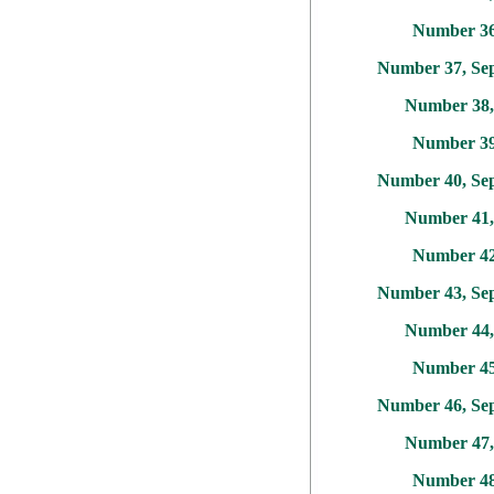
Number 36
Number 37, Se
Number 38, 
Number 39
Number 40, Se
Number 41, 
Number 42
Number 43, Se
Number 44, 
Number 45
Number 46, Se
Number 47, 
Number 48