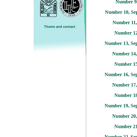
Number 9,
Number 10, Se
Number 11, 
Theme and contact
Number 12
Number 13, Se
Number 14, 
Number 15
Number 16, Se
Number 17, 
Number 18
Number 19, Sep
Number 20, 
Number 21
Number 22, Se